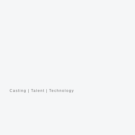
Casting | Talent | Technology