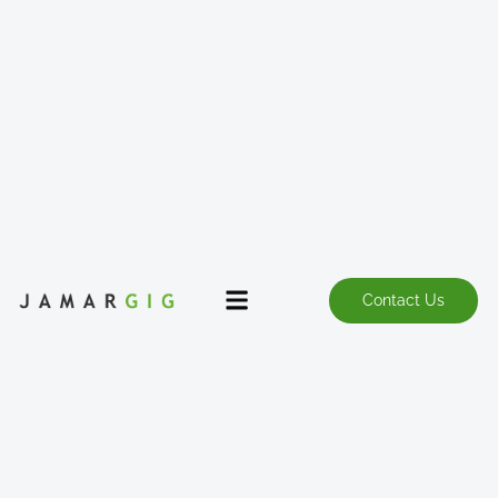
Contact Us