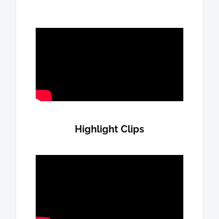
Highlight Clips