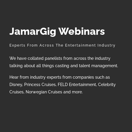
JamarGig Webinars
Experts From Across The Entertainment Industry
We have collated panelists from across the industry
talking about all things casting and talent management.
Hear from industry experts from companies such as
Disney, Princess Cruises, FELD Entertainment, Celebrity
Cruises, Norwegian Cruises and more.