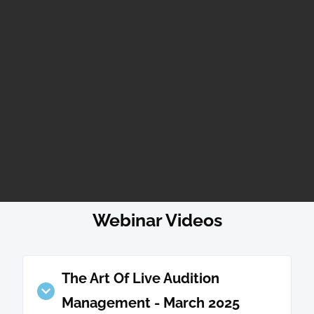
Webinar Videos
The Art Of Live Audition
Management - March 2025